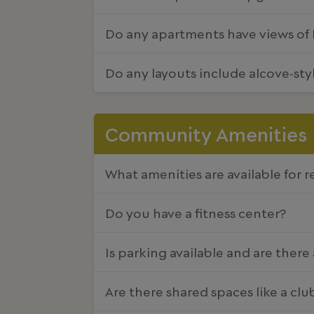
Do any apartments have views of D
Do any layouts include alcove-st
Community Amenities
What amenities are available for r
Do you have a fitness center?
Is parking available and are there
Are there shared spaces like a cl