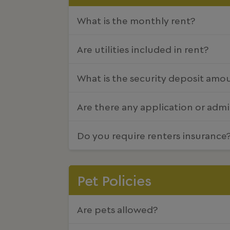
What is the monthly rent?
Are utilities included in rent?
What is the security deposit amo
Are there any application or admi
Do you require renters insurance
Pet Policies
Are pets allowed?