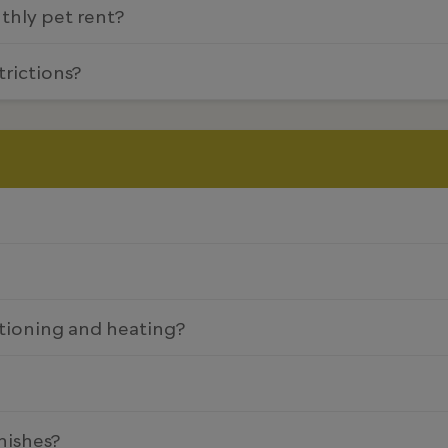
nthly pet rent?
trictions?
tioning and heating?
nishes?