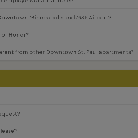
 Downtown Minneapolis and MSP Airport?
e of Honor?
erent from other Downtown St. Paul apartments?
equest?
 lease?