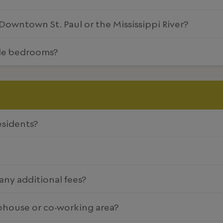
owntown St. Paul or the Mississippi River?
yle bedrooms?
esidents?
 any additional fees?
ubhouse or co-working area?