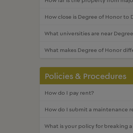
How close is Degree of Honor to
What universities are near Degre
What makes Degree of Honor diff
Policies & Procedures
How do I pay rent?
How do I submit a maintenance r
What is your policy for breaking a