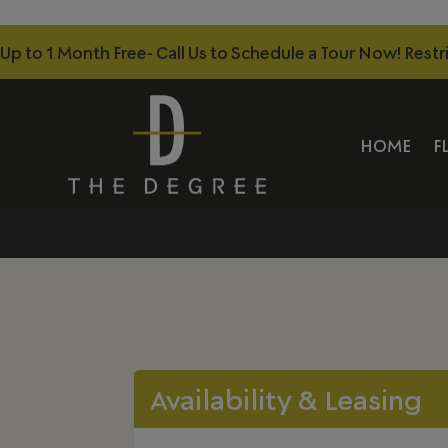
Up to 1 Month Free- Call Us to Schedule a Tour Now! Restr
HOME
F
Availability & Leasing