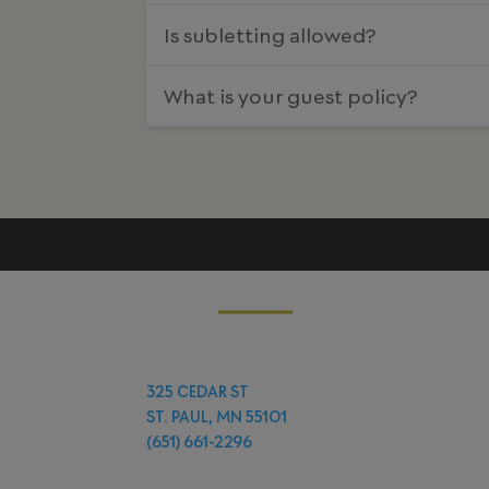
Is subletting allowed?
What is your guest policy?
325 CEDAR ST
ST. PAUL, MN 55101
(651) 661-2296