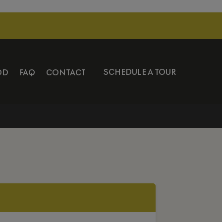
SCHEDULE A TOUR
OD
FAQ
CONTACT