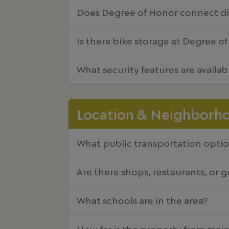
Does Degree of Honor connect dir
Is there bike storage at Degree o
What security features are availa
Location & Neighborh
What public transportation optio
Are there shops, restaurants, or 
What schools are in the area?
How far is the property from majo