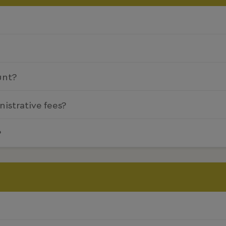
unt?
nistrative fees?
?