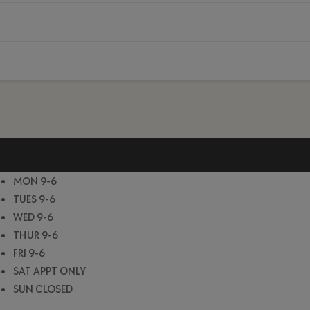
MON 9-6
TUES 9-6
WED 9-6
THUR 9-6
FRI 9-6
SAT APPT ONLY
SUN CLOSED