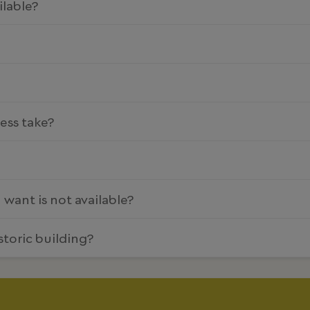
ilable?
ess take?
 I want is not available?
storic building?