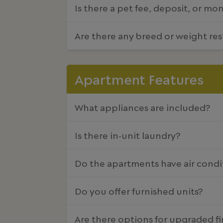
Is there a pet fee, deposit, or mo
Are there any breed or weight res
Apartment Features
What appliances are included?
Is there in-unit laundry?
Do the apartments have air condi
Do you offer furnished units?
Are there options for upgraded fi