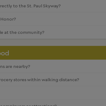
ectly to the St. Paul Skyway?
f Honor?
ble at the community?
ood
ns are nearby?
grocery stores within walking distance?
r employers or attractions?