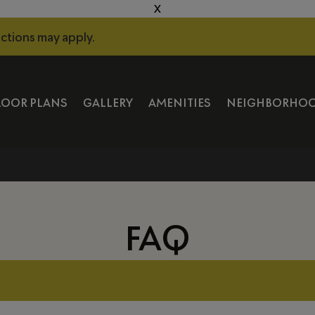
X
ictions may apply.
LOOR PLANS
GALLERY
AMENITIES
NEIGHBORHO
FAQ