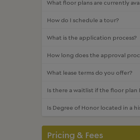
What floor plans are currently ava
How do I schedule a tour?
What is the application process?
How long does the approval proc
What lease terms do you offer?
Is there a waitlist if the floor plan
Is Degree of Honor located in a hi
Pricing & Fees